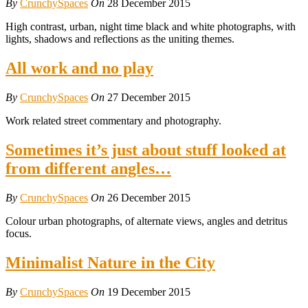
By
CrunchySpaces
On
28 December 2015
High contrast, urban, night time black and white photographs, with
lights, shadows and reflections as the uniting themes.
All work and no play
By
CrunchySpaces
On
27 December 2015
Work related street commentary and photography.
Sometimes it’s just about stuff looked at
from different angles…
By
CrunchySpaces
On
26 December 2015
Colour urban photographs, of alternate views, angles and detritus
focus.
Minimalist Nature in the City
By
CrunchySpaces
On
19 December 2015