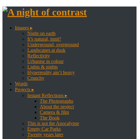
Images ▸
Night on earth
It’s natural, innit?
Underground, overground
Landscapes at dusk
Reflectivity
Urbanise in colour
Lights & nights
Hyperreality ain’t heavy
Crunchy
Words
Projects ▸
Instant Reflections ▸
The Photographs
About the project
Camera & film
The Book
This is not the Apocalypse
Empty Car Parks
Twenty years later