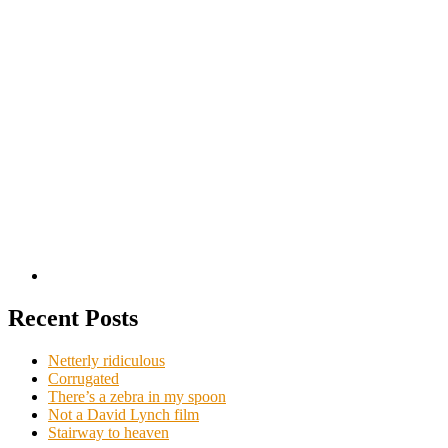
Recent Posts
Netterly ridiculous
Corrugated
There’s a zebra in my spoon
Not a David Lynch film
Stairway to heaven