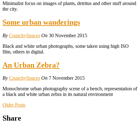
Minimalist focus on images of plants, detritus and other stuff around
the city.
Some urban wanderings
By
CrunchySpaces
On
30 November 2015
Black and white urban photographs, some taken using high ISO
film, others in digital.
An Urban Zebra?
By
CrunchySpaces
On
7 November 2015
Monochrome urban photography scene of a bench, representation of
a black and white urban zebra in its natural environment
Older Posts
Share