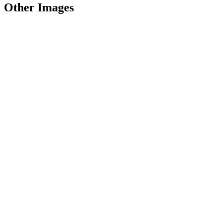
Other Images