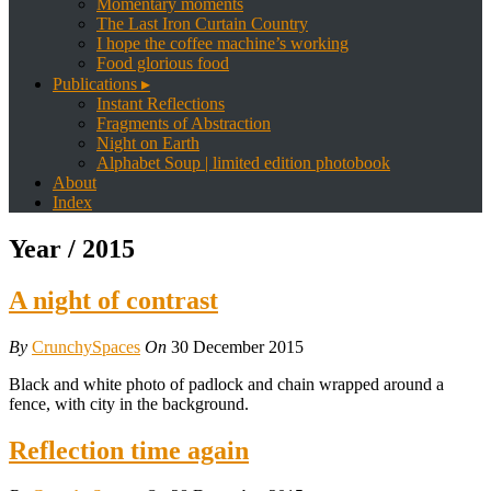
Momentary moments
The Last Iron Curtain Country
I hope the coffee machine’s working
Food glorious food
Publications ▸
Instant Reflections
Fragments of Abstraction
Night on Earth
Alphabet Soup | limited edition photobook
About
Index
Year /
2015
A night of contrast
By
CrunchySpaces
On
30 December 2015
Black and white photo of padlock and chain wrapped around a
fence, with city in the background.
Reflection time again